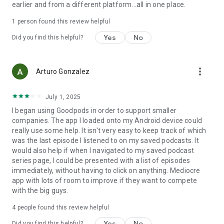
earlier and from a different platform...all in one place.
1 person found this review helpful
Yes
No
Did you find this helpful?
more_vert
Arturo Gonzalez
July 1, 2025
I began using Goodpods in order to support smaller
companies. The app I loaded onto my Android device could
really use some help. It isn't very easy to keep track of which
was the last episode I listened to on my saved podcasts. It
would also help if when I navigated to my saved podcast
series page, I could be presented with a list of episodes
immediately, without having to click on anything. Mediocre
app with lots of room to improve if they want to compete
with the big guys.
4
people found this review helpful
Yes
No
Did you find this helpful?