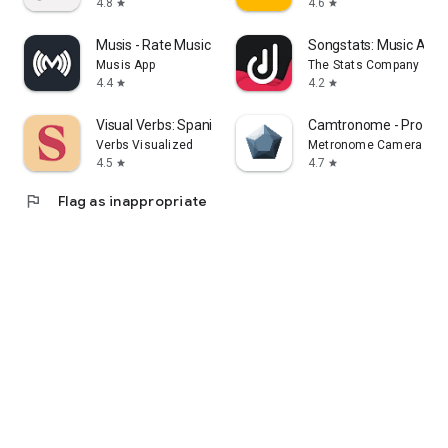
4.8
4.6
star
star
Musis - Rate Music for Spotify
Songstats: Music Analy
Musis App
The Stats Company
4.4
4.2
star
star
Visual Verbs: Spanish Verb App
Camtronome - Pro Me
Verbs Visualized
Metronome Camera
4.5
4.7
star
star
flag
Flag as inappropriate