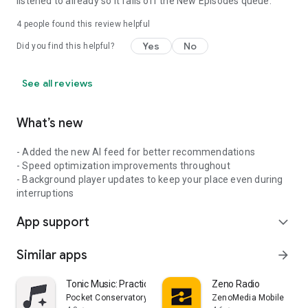
listened to already so it falls off the New Episodes queue.
4
people found this review helpful
Yes
No
Did you find this helpful?
See all reviews
What’s new
- Added the new AI feed for better recommendations
- Speed optimization improvements throughout
- Background player updates to keep your place even during
interruptions
App support
expand_more
Similar apps
arrow_forward
Tonic Music: Practice & Play
Zeno Radio
Pocket Conservatory Inc.
ZenoMedia Mobile