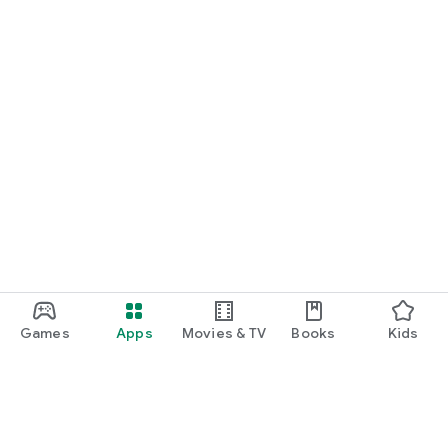
Games
Apps
Movies & TV
Books
Kids