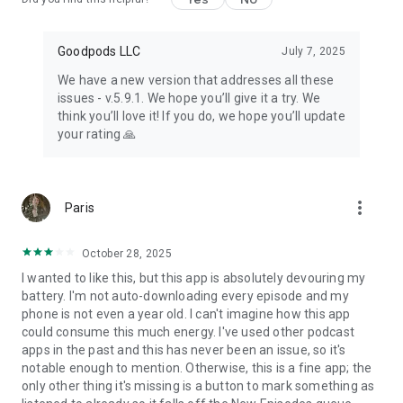
Goodpods LLC
July 7, 2025
We have a new version that addresses all these
issues - v.5.9.1. We hope you’ll give it a try. We
think you’ll love it! If you do, we hope you’ll update
your rating 🙏
more_vert
Paris
October 28, 2025
I wanted to like this, but this app is absolutely devouring my
battery. I'm not auto-downloading every episode and my
phone is not even a year old. I can't imagine how this app
could consume this much energy. I've used other podcast
apps in the past and this has never been an issue, so it's
notable enough to mention. Otherwise, this is a fine app; the
only other thing it's missing is a button to mark something as