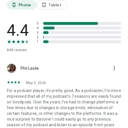
perfect podcast.
Phone
Tablet
phone_android
tablet_android
Happy listening! – The Goodpods Team
4.4
5
-- Love Goodpods? Check out…
4
Website: https://www.goodpods.com
3
Privacy policy: https://www.goodpods.com/goodpods-
2
privacy-policy
1
Terms of use: https://www.goodpods.com/goodpods-terms-
848
reviews
of-service
more_vert
Phil Leslie
May 3, 2026
For a podcast player, it's pretty good. As a podcaster, I'm more
impressed that all of my podcast's 7 seasons are easily found
on Goodpods. Over the years, I've had to change platforms a
few times due to changes in storage limits, elimination of
certain features, or other changes to the platforms. It was a
nice surprise to discover I could easily go to any previous
season of my podcast and listen to an episode from years