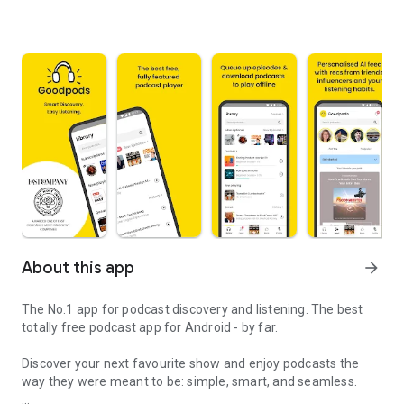
About this app
arrow_forward
The No.1 app for podcast discovery and listening. The best
totally free podcast app for Android - by far.
Discover your next favourite show and enjoy podcasts the
way they were meant to be: simple, smart, and seamless.