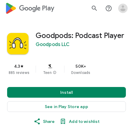
google_logo Play
search
help_outline
Goodpods: Podcast Player
Goodpods LLC
4.3
50K+
star
885 reviews
Teen
info
Downloads
Install
See in Play Store app
Share
Add to wishlist