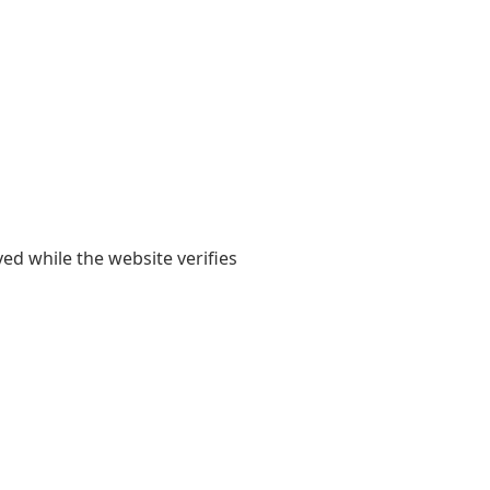
yed while the website verifies