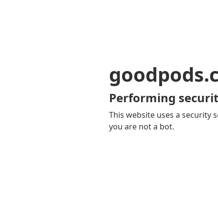
goodpods.
Performing securit
This website uses a security s
you are not a bot.